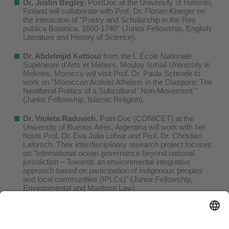
Dr. Justin Begley
, PostDoc at the University of Helsinki,
Finland will collaborate with Prof. Dr. Florian Klaeger on
the interaction of "Poetry and Scholarship in the Res
publica Botanica, 1660-1740" (Junior Fellowship, English
Literature and History of Science).
Dr. Abdelmjid Kettioui
from the L´École Nationale
Supérieure d’Arts et Métiers, Moulay Ismail University in
Meknes, Morocco will visit Prof. Dr. Paula Schrode to
work on "Moroccan Activist Atheism in the Diaspora: The
Neoliberal Politics of a Subcultural ´Non-Movement´"
(Junior Fellowship, Islamic Religion).
Dr. Violeta Radovich
, Post-Doc (CONICET) at the
University of Buenos Aires, Argentina will work with her
hosts Prof. Dr. Eva Julia Lohse and Prof. Dr. Christian
Laforsch. Their interdisciplinary research project focuses
on "International ocean governance beyond national
jurisdiction – Towards an environmental integrative
approach based on participation of indigenous peoples
and local communities (IPLCs)" (Junior Fellowship,
Environmental and Maritime Law).
Dr.-Ing. Gianvito Vilé
, Junior Research Group Leader at
the Politecnico di Milano, Italy and Prof. Dr. Andreas Jess
will decipher "Microkinetic relationships in single-site