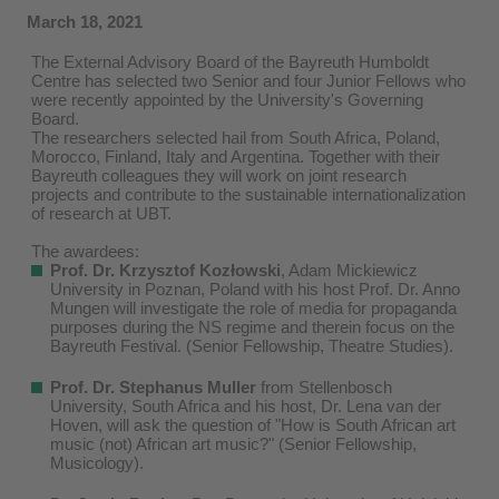
March 18, 2021
The External Advisory Board of the Bayreuth Humboldt
Centre has selected two Senior and four Junior Fellows who
were recently appointed by the University's Governing
Board.
The researchers selected hail from South Africa, Poland,
Morocco, Finland, Italy and Argentina. Together with their
Bayreuth colleagues they will work on joint research
projects and contribute to the sustainable internationalization
of research at UBT.
The awardees:
Prof. Dr. Krzysztof Koz
łowski
, Adam Mickiewicz
University in Poznan, Poland with his host Prof. Dr. Anno
Mungen will investigate the role of media for propaganda
purposes during the NS regime and therein focus on the
Bayreuth Festival. (Senior Fellowship, Theatre Studies).
Prof. Dr. Stephanus Muller
from Stellenbosch
University, South Africa and his host, Dr. Lena van der
Hoven, will ask the question of "How is South African art
music (not) African art music?" (Senior Fellowship,
Musicology).