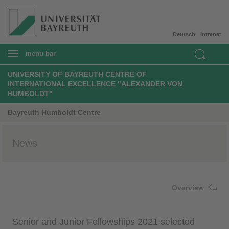
Deutsch
Intranet
menu bar
UNIVERSITY OF BAYREUTH CENTRE OF
INTERNATIONAL EXCELLENCE "ALEXANDER VON
HUMBOLDT"
Bayreuth Humboldt Centre
News
Overview
Senior and Junior Fellowships 2021 selected