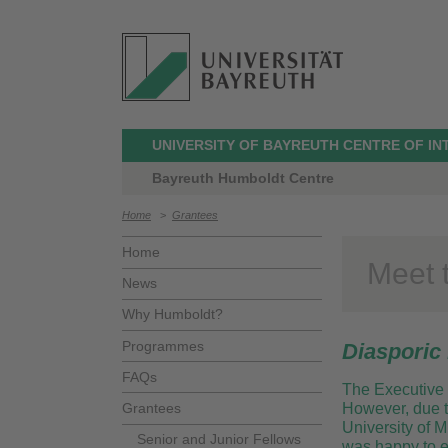
UNIVERSITY OF BAYREUTH CENTRE OF I
Bayreuth Humboldt Centre
Home
>
Grantees
Home
Meet 
News
Why Humboldt?
Programmes
Diasporic 
FAQs
The Executive 
Grantees
However, due to
University of 
Senior and Junior Fellows
was happy to ex