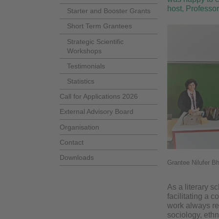
host, Professor
Starter and Booster Grants
Short Term Grantees
Strategic Scientific
Workshops
Testimonials
Statistics
Call for Applications 2026
External Advisory Board
Organisation
Contact
Downloads
Grantee Nilufer B
As a literary sc
facilitating a 
work always rel
sociology, ethno