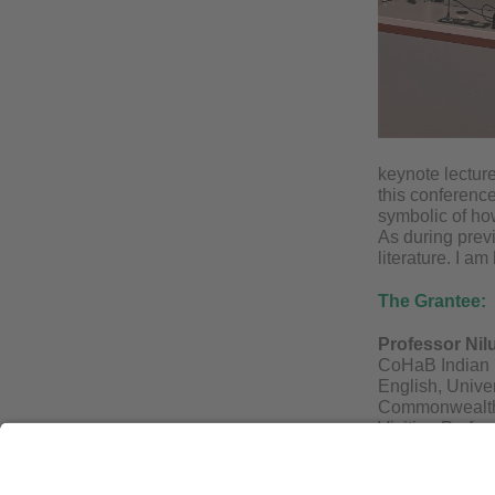
keynote lectur
this conference
symbolic of ho
As during previ
literature. I a
The Grantee:
Professor Nil
CoHaB Indian D
English, Unive
Commonwealth 
Visiting Profes
universities a
She has been o
and on the Sel