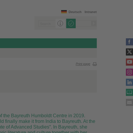
Deutsch
Intranet
Print page
 of the Bayreuth Humboldt Centre in 2019.
finally make it from India to Bayreuth. At the
te of Advanced Studies“. In Bayreuth, she
ic literature and culture together with her