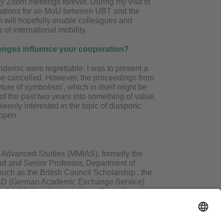
y Zoom meetings forever. During my visit to
dations for an MoU between UBT and the
h will hopefully enable colleagues and
 of international mobility.
lenges influence your cooperation?
demic were regrettable. I was to present a
be cancelled. However, the proceedings from
ture of symbolism', which in itself might be
 the past two years into something of value.
enly interested in the topic of diasporic
appen.
of Advanced Studies (MMIAS), formerly the
ad and Senior Professor, Department of
uch as the British Council Scholarship , the
DAAD (German Academic Exchange Service)
tute's Visiting Lectureship at Canadian
air at the WW University of Muenster, Germany.
 Akademi, Delhi's award in English Literature
 widely in India and abroad on the literature