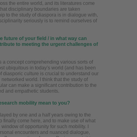
ss the entire world, and its literatures come
that disciplinary boundaries are taken
hip to the study of diaspora is in dialogue with,
isciplinarity seriously is to remind ourselves of
e future of your field / in what way can
tribute to meeting the urgent challenges of
as a concept comprehending various sorts of
ost ubiquitous in today's world (and has been
of diasporic culture is crucial to understand our
networked world. I think that the study of
cular can make a significant contribution to the
d and empathetic students.
research mobility mean to you?
layed by one and a half years owing to the
o finally come here, and to make use of what
 window of opportunity for such mobility. I
personal encounters and nuanced dialogue,