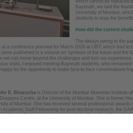
which cannot be replaced b
Bayreuth, we laid the foun
University of Mumbai, whic
students to reap the benefits
How did the current chal
The delays owing to the pan
e at a conference planned for March 2020 at UBT, which had to 
 were published in a volume on 'symbols of the future and the fu
w we can move beyond the challenges and turn our experience of
ous visits, I enjoyed meeting Bayreuth students, who remained ke
m happy for the opportunity to make face-to-face conversations h
ufer E. Bharucha
is Director of the Mumbai Muenster Institute 
iaspora Centre, at the University of Mumbai. She is former He
rsity of Mumbai. She has received several professional awards s
Academic Staff Fellowship for post-doctoral research, the 
sorships at German universities, the Indo-Canadian Shastri Insti
nd the ICCR (Indian Council for Cultural Relations) Rotating Ch
n the juries of the Commonwealth Literature award, the Sahitya
ection Committee for the Rhodes scholarship. She has published