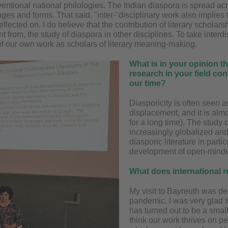
entional national philologies. The Indian diaspora is spread acro
es and forms. That said, "inter-"disciplinary work also implies 
flected on. I do believe that the contribution of literary scholars
nt from, the study of diaspora in other disciplines. To take interd
 of our own work as scholars of literary meaning-making.
What is in your opinion th
research in your field con
our time?
Diasporicity is often seen 
displacement, and it is alm
for a long time). The study 
increasingly globalized and 
diasporic literature in parti
development of open-minde
What does international 
My visit to Bayreuth was de
pandemic. I was very glad t
has turned out to be a small
think our work thrives on 