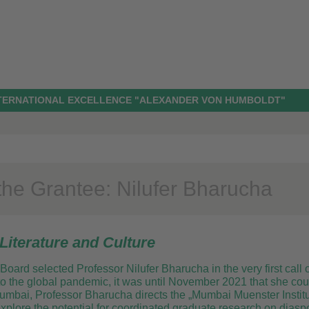
NTERNATIONAL EXCELLENCE "ALEXANDER VON HUMBOLDT"
the Grantee: Nilufer Bharucha
Literature and Culture
Board selected Professor Nilufer Bharucha in the very first call
 the global pandemic, it was until November 2021 that she could 
Mumbai, Professor Bharucha directs the „Mumbai Muenster Institu
plore the potential for coordinated graduate research on diaspor