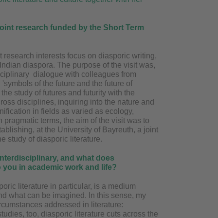
 joint research funded by the Short Term
t research interests focus on diasporic writing,
t Indian diaspora. The purpose of the visit was,
disciplinary dialogue with colleagues from
symbols of the future and the future of
the study of futures and futurity with the
oss disciplines, inquiring into the nature and
ification in fields as varied as ecology,
n pragmatic terms, the aim of the visit was to
tablishing, at the University of Bayreuth, a joint
he study of diasporic literature.
interdisciplinary, and what does
to you in academic work and life?
poric literature in particular, is a medium
 and what can be imagined. In this sense, my
ircumstances addressed in literature:
studies, too, diasporic literature cuts across the