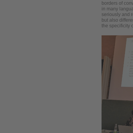
borders of conv
in many languag
seriously and re
but also differe
the specificity