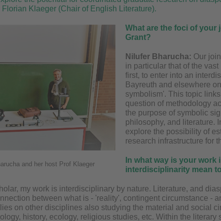
 Florian Klaeger (Chair of English Literature).
What are the foci of your
Grant?
Nilufer Bharucha:
Our join
in particular that of the vas
first, to enter into an inter
Bayreuth and elsewhere on '
symbolism'. This topic links 
question of methodology acr
the purpose of symbolic sign
philosophy, and literature. I
explore the possibility of es
research infrastructure for t
In what way is your work 
harucha and her host Prof Klaeger
interdisciplinarity mean 
holar, my work is interdisciplinary by nature. Literature, and dias
connection between what is - 'reality', contingent circumstance -
ies on other disciplines also studying the material and social c
logy, history, ecology, religious studies, etc. Within the literary 